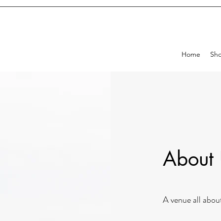
Home
Sh
About
A venue all abou