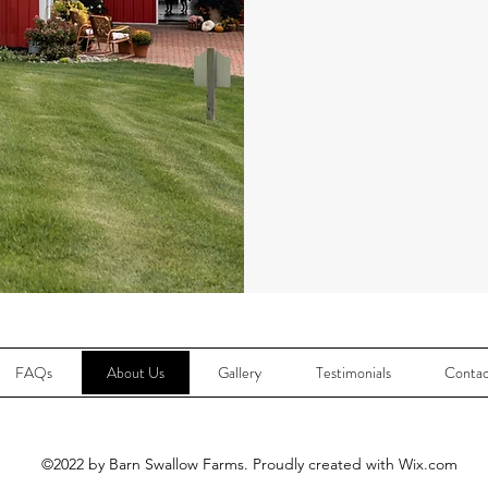
FAQs
About Us
Gallery
Testimonials
Contac
©2022 by Barn Swallow Farms. Proudly created with Wix.com