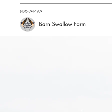
(484)-894-1909
Barn Swallow Farm