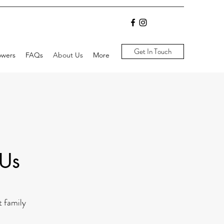
Get In Touch
owers
FAQs
About Us
More
 Us
t family