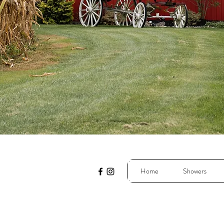
Home
Showers