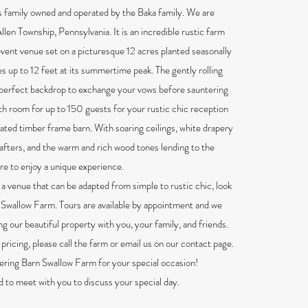
 family owned and operated by the Baka family. We are
Allen Township, Pennsylvania. It is an incredible rustic farm
ent venue set on a picturesque 12 acres planted seasonally
s up to 12 feet at its summertime peak. The gently rolling
 perfect backdrop to exchange your vows before sauntering
ith room for up to 150 guests for your rustic chic reception
vated timber frame barn. With soaring ceilings, white drapery
afters, and the warm and rich wood tones lending to the
re to enjoy a unique experience.
r a venue that can be adapted from simple to rustic chic, look
 Swallow Farm. Tours are available by appointment and we
ng our beautiful property with you, your family, and friends.
pricing, please call the farm or email us on our contact page.
ering Barn Swallow Farm for your special occasion!
to meet with you to discuss your special day.