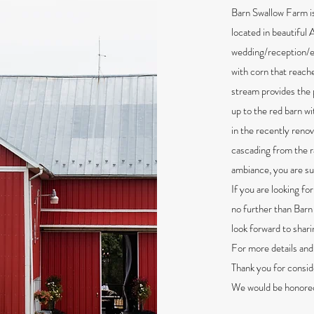
Barn Swallow Farm is
located in beautiful 
wedding/reception/ev
with corn that reache
stream provides the
up to the red barn w
in the recently reno
cascading from the r
ambiance, you are su
If you are looking fo
no further than Barn
look forward to shari
For more details and 
Thank you for consid
We would be honored 