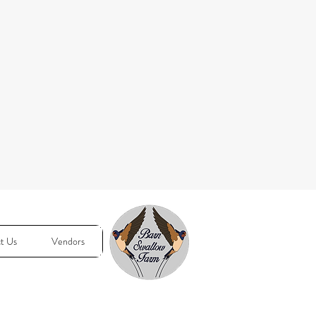
t Us
Vendors